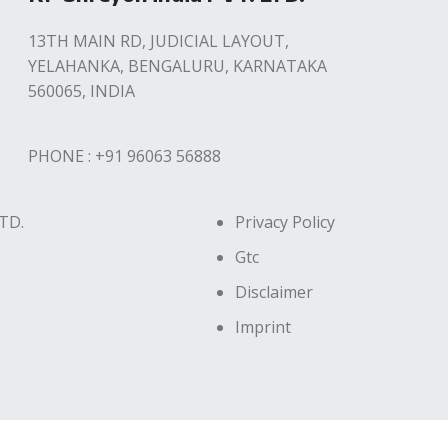
13TH MAIN RD, JUDICIAL LAYOUT,
YELAHANKA, BENGALURU, KARNATAKA
560065, INDIA
PHONE : +91 96063 56888
TD.
Privacy Policy
Gtc
Disclaimer
Imprint