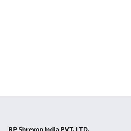
RP Shreyon india PVT. LTD.