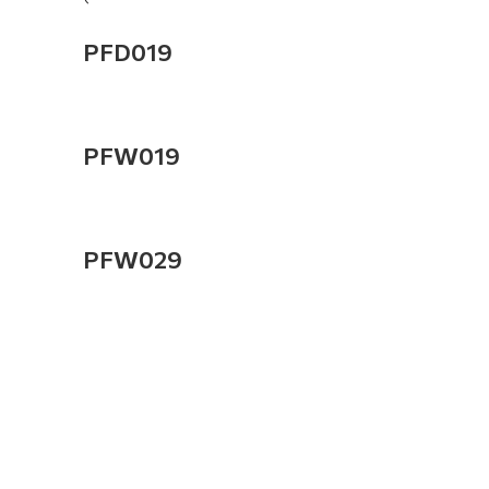
PFD019
PFW019
PFW029