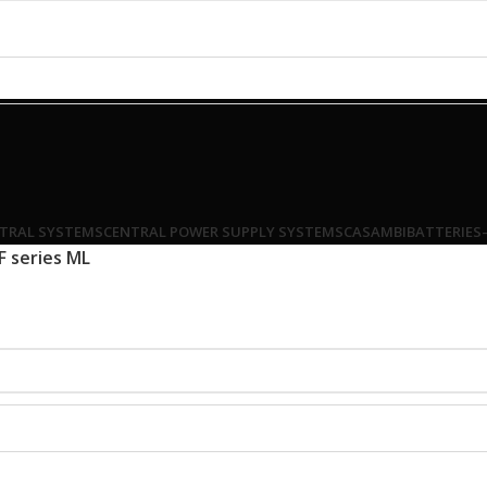
TRAL SYSTEMS
CENTRAL POWER SUPPLY SYSTEMS
CASAMBI
BATTERIES
F series ML