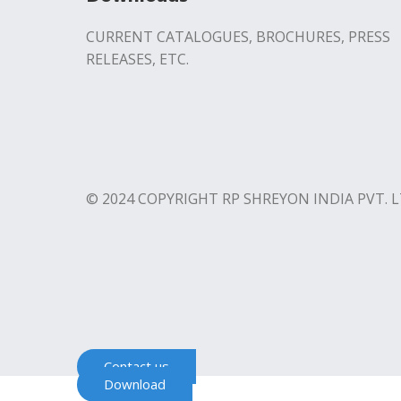
CURRENT CATALOGUES, BROCHURES, PRESS
RELEASES, ETC.
© 2024 COPYRIGHT RP SHREYON INDIA PVT. L
Contact us
Download