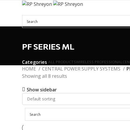
Menu
PF SERIES ML
Categories
ALL
PRODUCTS
WIRELESS PROFESSIONAL
CEN
HOME
CENTRAL POWER SUPPLY SYSTEMS
P
Showing all 8 results
Show sidebar