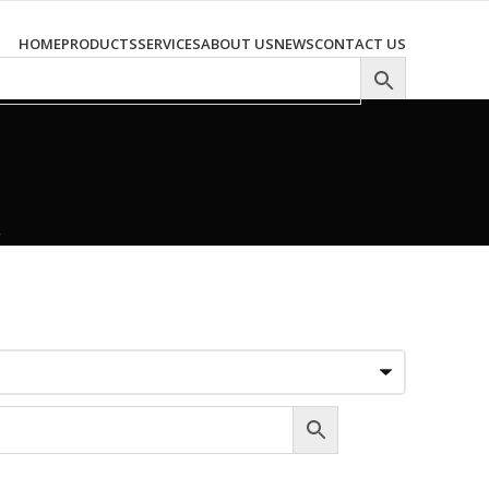
HOME
PRODUCTS
SERVICES
ABOUT US
NEWS
CONTACT US
–