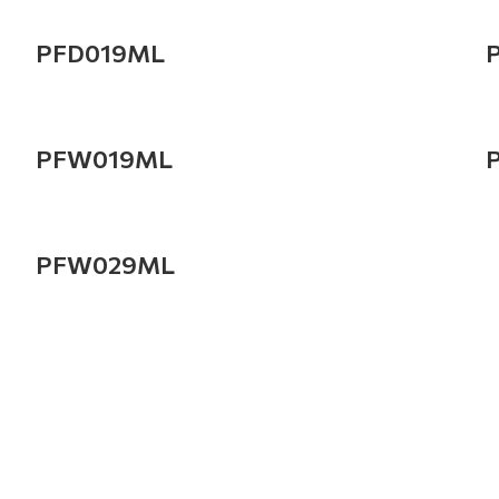
PFD019ML
PFW019ML
PFW029ML