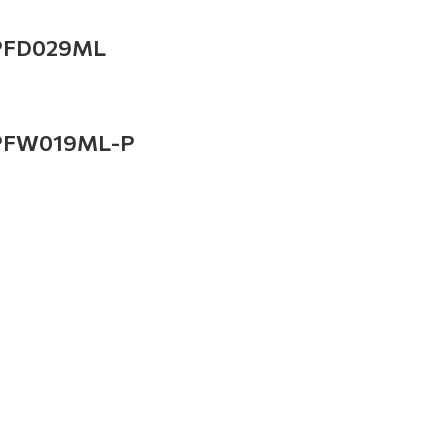
PFD029ML
PFW019ML-P