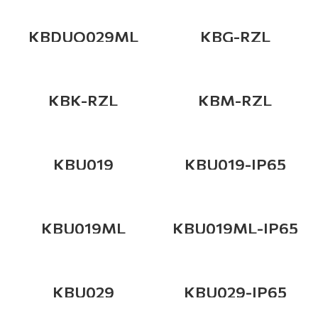
KBDUO029ML
KBG-RZL
KBK-RZL
KBM-RZL
KBU019
KBU019-IP65
KBU019ML
KBU019ML-IP65
KBU029
KBU029-IP65