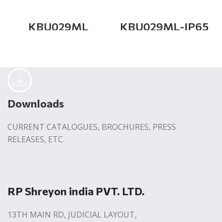
KBU029ML
KBU029ML-IP65
Downloads
CURRENT CATALOGUES, BROCHURES, PRESS
RELEASES, ETC.
RP Shreyon india PVT. LTD.
13TH MAIN RD, JUDICIAL LAYOUT,