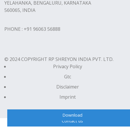
YELAHANKA, BENGALURU, KARNATAKA
560065, INDIA
PHONE : +91 96063 56888
© 2024 COPYRIGHT RP SHREYON INDIA PVT. LTD.
Privacy Policy
Gtc
Disclaimer
Imprint
Download
Contact us