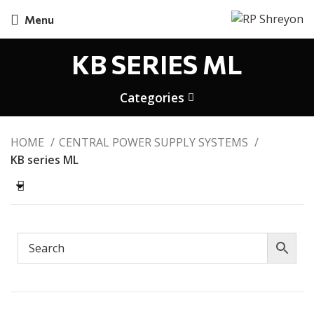
Menu
KB SERIES ML
Categories
HOME
CENTRAL POWER SUPPLY SYSTEMS
KB series ML