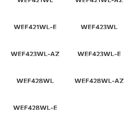
WEF421WL-E
WEF423WL
WEF423WL-AZ
WEF423WL-E
WEF428WL
WEF428WL-AZ
WEF428WL-E