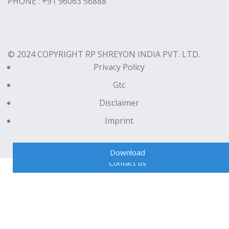
PHONE : +91 96063 56888
© 2024 COPYRIGHT RP SHREYON INDIA PVT. LTD.
Privacy Policy
Gtc
Disclaimer
Imprint
Download
Contact us