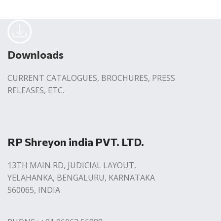
Downloads
CURRENT CATALOGUES, BROCHURES, PRESS
RELEASES, ETC.
RP Shreyon india PVT. LTD.
13TH MAIN RD, JUDICIAL LAYOUT,
YELAHANKA, BENGALURU, KARNATAKA
560065, INDIA