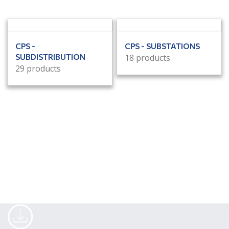
CPS -
CPS - SUBSTATIONS
SUBDISTRIBUTION
18 products
29 products