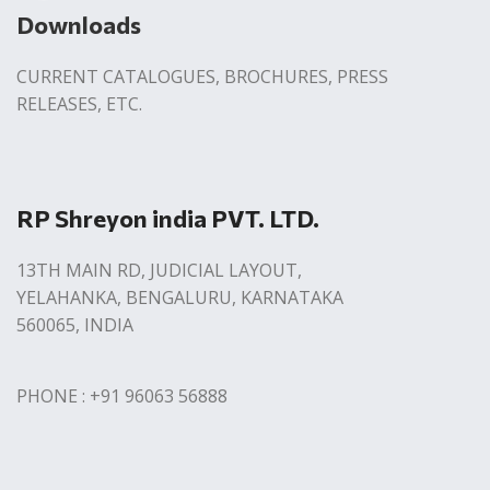
Downloads
CURRENT CATALOGUES, BROCHURES, PRESS
RELEASES, ETC.
RP Shreyon india PVT. LTD.
13TH MAIN RD, JUDICIAL LAYOUT,
YELAHANKA, BENGALURU, KARNATAKA
560065, INDIA
PHONE : +91 96063 56888