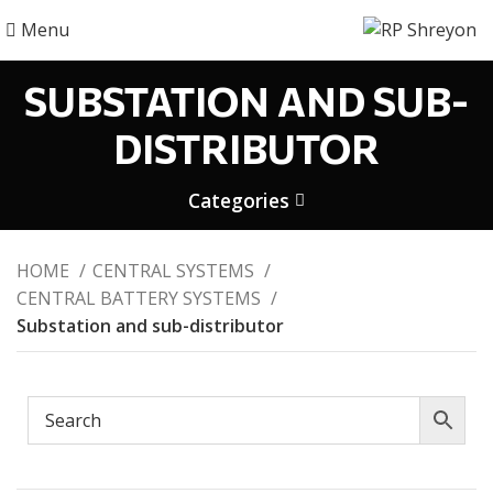
Menu
SUBSTATION AND SUB-
DISTRIBUTOR
Categories
HOME
CENTRAL SYSTEMS
CENTRAL BATTERY SYSTEMS
Substation and sub-distributor