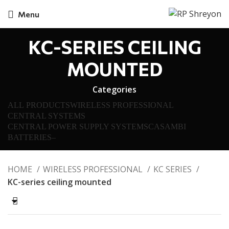
Menu
KC-SERIES CEILING
MOUNTED
Categories
ALL
PRODUCTS
WIRELESS PROFESSIONAL
CENTRAL SYSTEMS
CENTRAL POWER SUPPLY SYSTEMS
CASAMBI
BATTERIES
–
HOME
WIRELESS PROFESSIONAL
KC SERIES
KC-series ceiling mounted