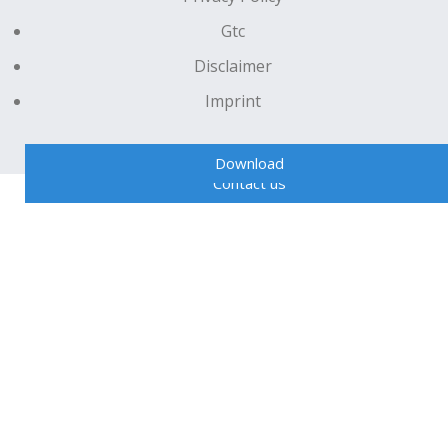
Gtc
Disclaimer
Imprint
Download
Contact us