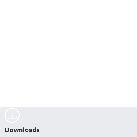
Downloads