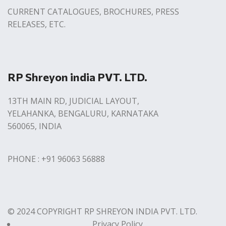
CURRENT CATALOGUES, BROCHURES, PRESS
RELEASES, ETC.
RP Shreyon india PVT. LTD.
13TH MAIN RD, JUDICIAL LAYOUT,
YELAHANKA, BENGALURU, KARNATAKA
560065, INDIA
PHONE : +91 96063 56888
© 2024 COPYRIGHT RP SHREYON INDIA PVT. LTD.
Privacy Policy