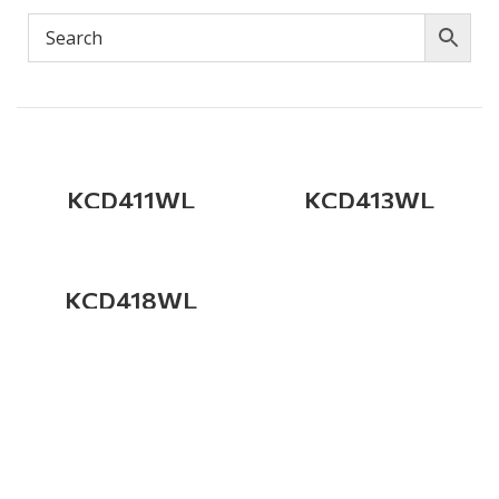
KCD411WL
KCD413WL
KCD418WL