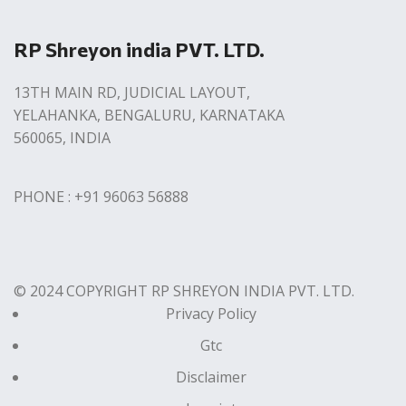
RP Shreyon india PVT. LTD.
13TH MAIN RD, JUDICIAL LAYOUT,
YELAHANKA, BENGALURU, KARNATAKA
560065, INDIA
PHONE : +91 96063 56888
© 2024 COPYRIGHT RP SHREYON INDIA PVT. LTD.
Privacy Policy
Gtc
Disclaimer