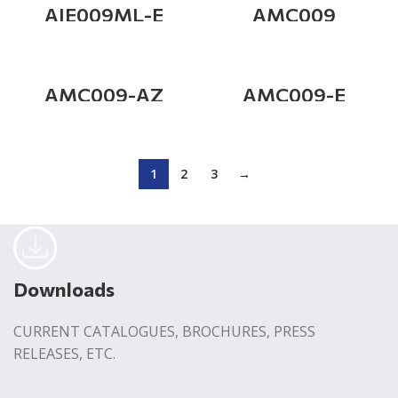
AIE009ML-E
AMC009
AMC009-AZ
AMC009-E
1
2
3
→
Downloads
CURRENT CATALOGUES, BROCHURES, PRESS
RELEASES, ETC.