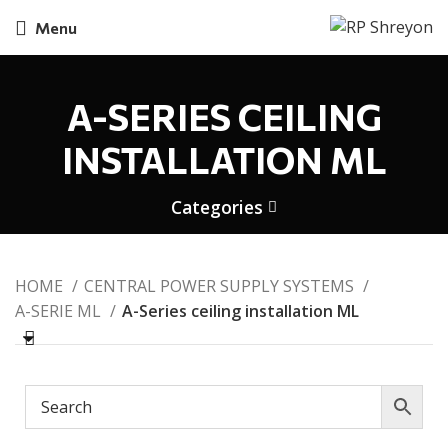
Menu
A-SERIES CEILING
INSTALLATION ML
Categories
HOME
CENTRAL POWER SUPPLY SYSTEMS
A-SERIE ML
A-Series ceiling installation ML