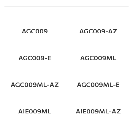
AGC009
AGC009-AZ
AGC009-E
AGC009ML
AGC009ML-AZ
AGC009ML-E
AIE009ML
AIE009ML-AZ