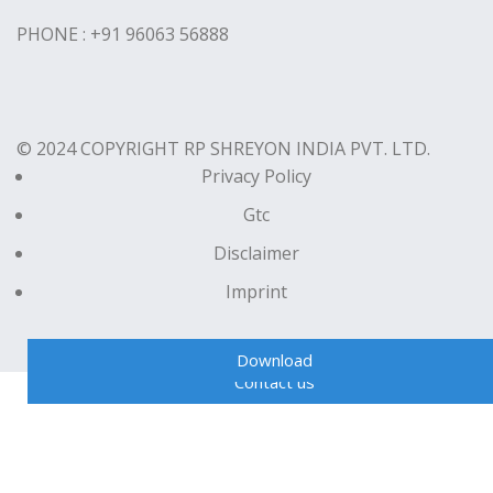
PHONE : +91 96063 56888
© 2024 COPYRIGHT RP SHREYON INDIA PVT. LTD.
Privacy Policy
Gtc
Disclaimer
Imprint
Download
Contact us