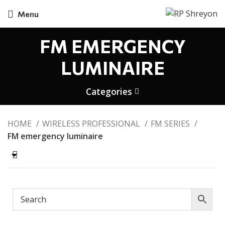
Menu
FM EMERGENCY
LUMINAIRE
Categories
HOME
WIRELESS PROFESSIONAL
FM SERIES
FM emergency luminaire