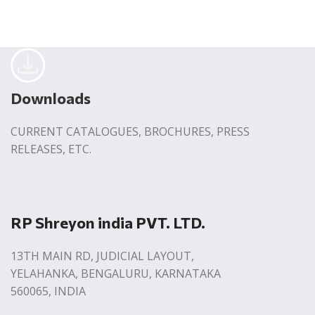
Downloads
CURRENT CATALOGUES, BROCHURES, PRESS
RELEASES, ETC.
RP Shreyon india PVT. LTD.
13TH MAIN RD, JUDICIAL LAYOUT,
YELAHANKA, BENGALURU, KARNATAKA
560065, INDIA