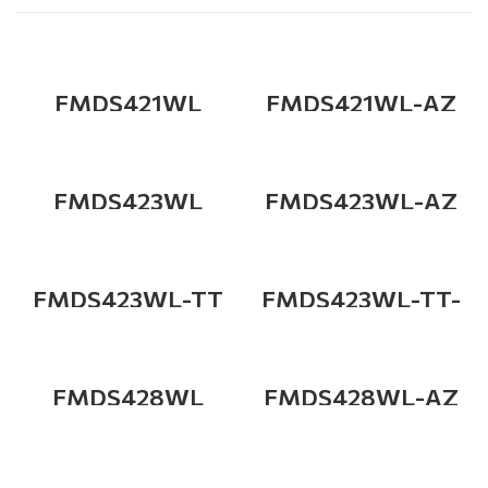
FMDS421WL
FMDS421WL-AZ
FMDS423WL
FMDS423WL-AZ
FMDS423WL-TT
FMDS423WL-TT-
AZ
FMDS428WL
FMDS428WL-AZ