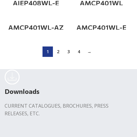
AIEP408WL-E
AMCP401WL
AMCP401WL-AZ
AMCP401WL-E
1
2
3
4
→
Downloads
CURRENT CATALOGUES, BROCHURES, PRESS
RELEASES, ETC.