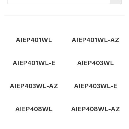
AIEP401WL
AIEP401WL-AZ
AIEP401WL-E
AIEP403WL
AIEP403WL-AZ
AIEP403WL-E
AIEP408WL
AIEP408WL-AZ