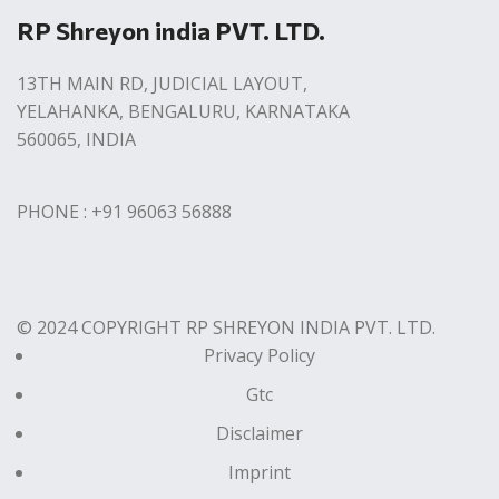
RP Shreyon india PVT. LTD.
13TH MAIN RD, JUDICIAL LAYOUT,
YELAHANKA, BENGALURU, KARNATAKA
560065, INDIA
PHONE : +91 96063 56888
© 2024 COPYRIGHT RP SHREYON INDIA PVT. LTD.
Privacy Policy
Gtc
Disclaimer
Imprint