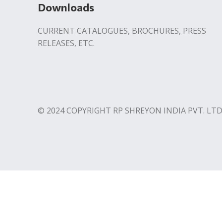
Downloads
CURRENT CATALOGUES, BROCHURES, PRESS
RELEASES, ETC.
© 2024 COPYRIGHT RP SHREYON INDIA PVT. LTD
Contact us
Download