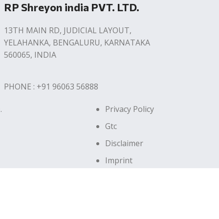
RP Shreyon india PVT. LTD.
13TH MAIN RD, JUDICIAL LAYOUT,
YELAHANKA, BENGALURU, KARNATAKA
560065, INDIA
PHONE : +91 96063 56888
.
Privacy Policy
Gtc
Disclaimer
Imprint