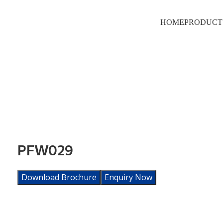
HOME
PRODUCT
PFW029
Download Brochure
Enquiry Now