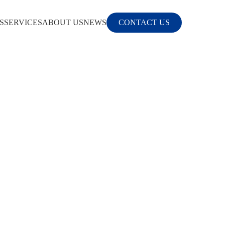
S
SERVICES
ABOUT US
NEWS
CONTACT US