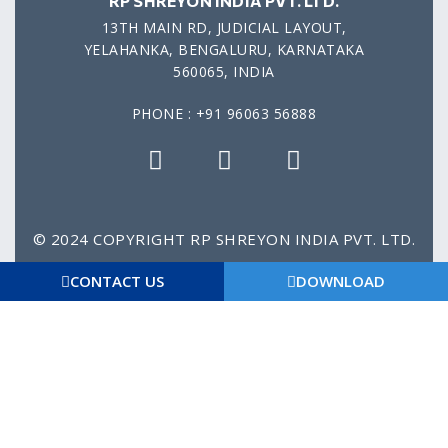
RP SHREYON INDIA PVT. LTD.
13TH MAIN RD, JUDICIAL LAYOUT,
YELAHANKA, BENGALURU, KARNATAKA
560065, INDIA
PHONE : +91 96063 56888
© 2024 COPYRIGHT RP SHREYON INDIA PVT. LTD.
Privacy Policy
Gtc
Disclaimer
Imprint
CONTACT US
DOWNLOAD