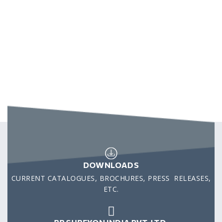
DOWNLOADS
CURRENT CATALOGUES, BROCHURES, PRESS RELEASES,
ETC.