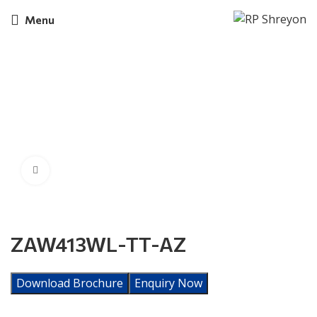
Menu
Click to enlarge
ZAW413WL-TT-AZ
Download Brochure
Enquiry Now