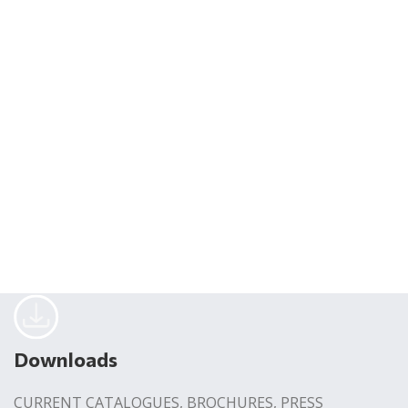
Downloads
CURRENT CATALOGUES, BROCHURES, PRESS