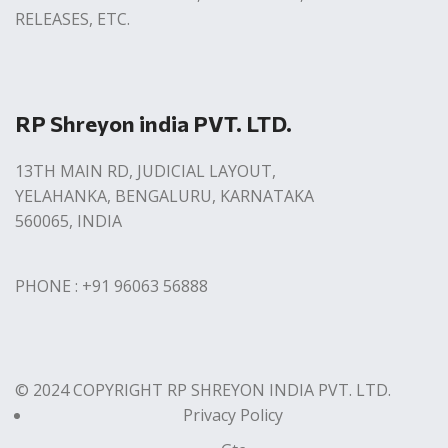
RELEASES, ETC.
RP Shreyon india PVT. LTD.
13TH MAIN RD, JUDICIAL LAYOUT,
YELAHANKA, BENGALURU, KARNATAKA
560065, INDIA
PHONE : +91 96063 56888
© 2024 COPYRIGHT RP SHREYON INDIA PVT. LTD.
Privacy Policy