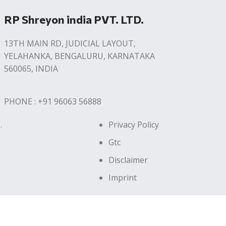
RP Shreyon india PVT. LTD.
13TH MAIN RD, JUDICIAL LAYOUT,
YELAHANKA, BENGALURU, KARNATAKA
560065, INDIA
PHONE : +91 96063 56888
.
Privacy Policy
Gtc
Disclaimer
Imprint