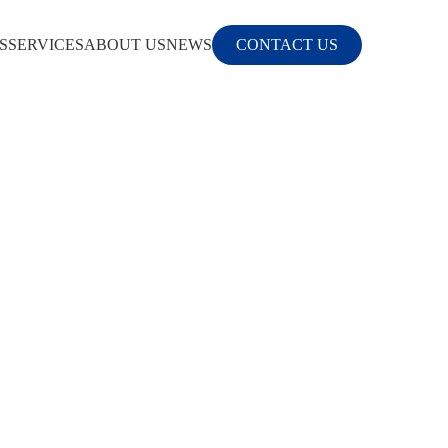
S
SERVICES
ABOUT US
NEWS
CONTACT US