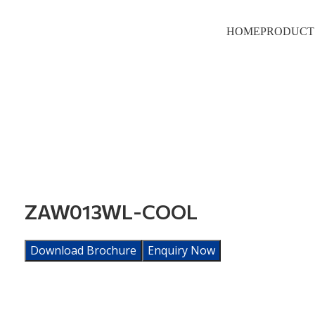
HOME
PRODUCT
ZAW013WL-COOL
Download Brochure
Enquiry Now