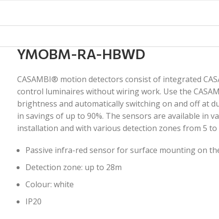
YMOBM-RA-HBWD
CASAMBI® motion detectors consist of integrated CAS
control luminaires without wiring work. Use the CASA
brightness and automatically switching on and off at d
in savings of up to 90%. The sensors are available in v
installation and with various detection zones from 5 to
Passive infra-red sensor for surface mounting on the
Detection zone: up to 28m
Colour: white
IP20