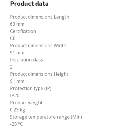
Product data
Product dimensions Length
63 mm
Certification
CE
Product dimensions Width
91 mm
Insulation class
2
Product dimensions Height
91 mm
Protection type (IP)
IP20
Product weight
0.23 kg
Storage temperature range (Min)
-25 °C