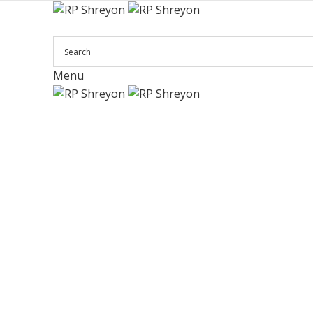
Menu
Click to enlarge