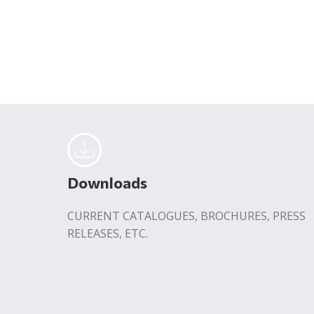
Downloads
CURRENT CATALOGUES, BROCHURES, PRESS
RELEASES, ETC.