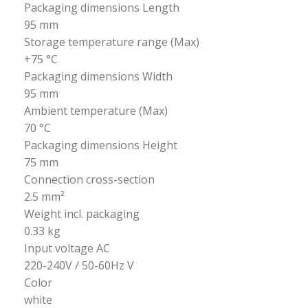
Packaging dimensions Length
95 mm
Storage temperature range (Max)
+75 °C
Packaging dimensions Width
95 mm
Ambient temperature (Max)
70 °C
Packaging dimensions Height
75 mm
Connection cross-section
2.5 mm²
Weight incl. packaging
0.33 kg
Input voltage AC
220-240V / 50-60Hz V
Color
white