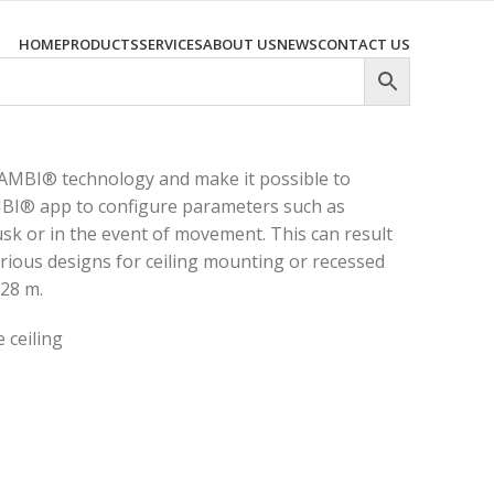
HOME
PRODUCTS
SERVICES
ABOUT US
NEWS
CONTACT US
AMBI® technology and make it possible to
MBI® app to configure parameters such as
usk or in the event of movement. This can result
arious designs for ceiling mounting or recessed
 28 m.
 ceiling