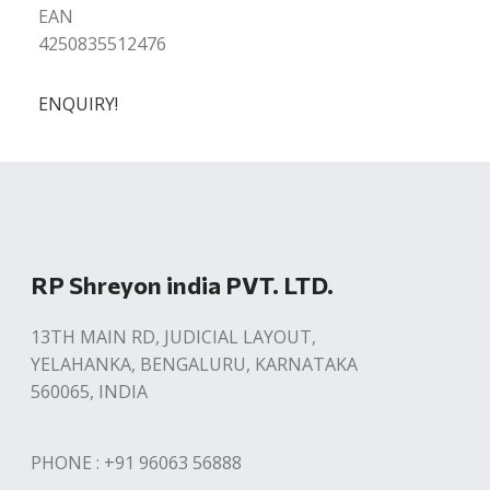
EAN
4250835512476
ENQUIRY!
RP Shreyon india PVT. LTD.
13TH MAIN RD, JUDICIAL LAYOUT,
YELAHANKA, BENGALURU, KARNATAKA
560065, INDIA
PHONE : +91 96063 56888