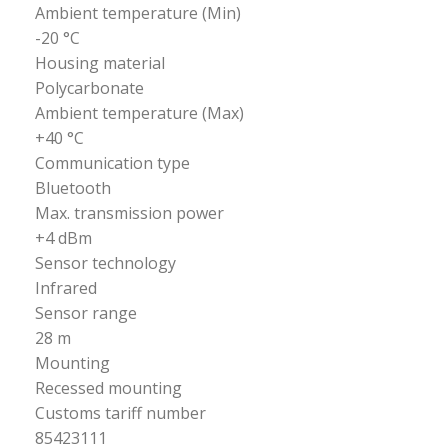
Ambient temperature (Min)
-20 °C
Housing material
Polycarbonate
Ambient temperature (Max)
+40 °C
Communication type
Bluetooth
Max. transmission power
+4 dBm
Sensor technology
Infrared
Sensor range
28 m
Mounting
Recessed mounting
Customs tariff number
85423111