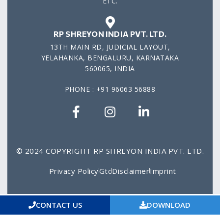
ETC.
RP SHREYON INDIA PVT. LTD.
13TH MAIN RD, JUDICIAL LAYOUT,
YELAHANKA, BENGALURU, KARNATAKA
560065, INDIA
PHONE : +91 96063 56888
© 2024 COPYRIGHT RP SHREYON INDIA PVT. LTD.
Privacy Policy
Gtc
Disclaimer
Imprint
CONTACT US
DOWNLOAD