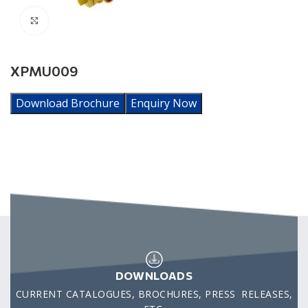
Click to enlarge
XPMU009
Download Brochure
Enquiry Now
DOWNLOADS
CURRENT CATALOGUES, BROCHURES, PRESS RELEASES,