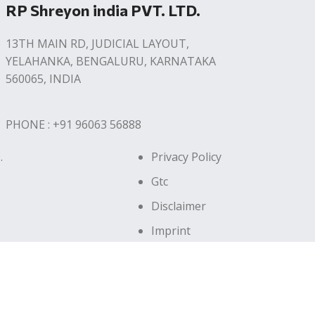
RP Shreyon india PVT. LTD.
13TH MAIN RD, JUDICIAL LAYOUT,
YELAHANKA, BENGALURU, KARNATAKA
560065, INDIA
PHONE : +91 96063 56888
.
Privacy Policy
Gtc
Disclaimer
Imprint