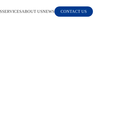
S
SERVICES
ABOUT US
NEWS
CONTACT US