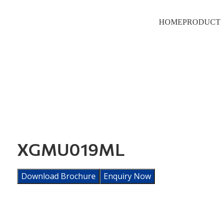
HOME
PRODUCT
XGMU019ML
Download Brochure
Enquiry Now