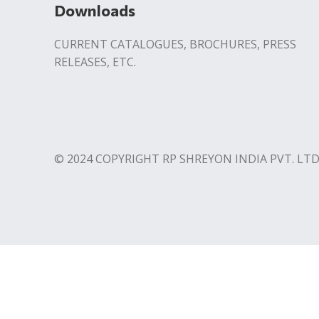
Downloads
CURRENT CATALOGUES, BROCHURES, PRESS
RELEASES, ETC.
© 2024 COPYRIGHT RP SHREYON INDIA PVT. LTD
Contact us
Download