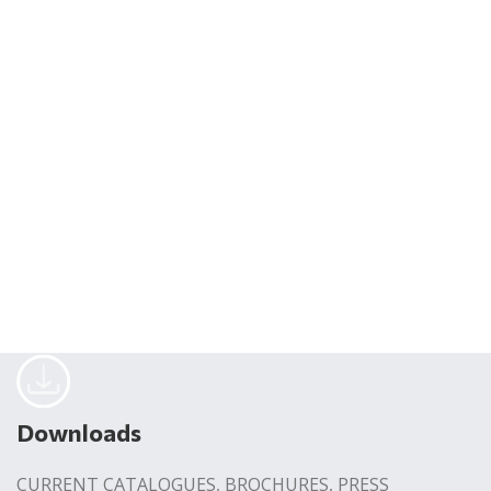
Downloads
CURRENT CATALOGUES, BROCHURES, PRESS