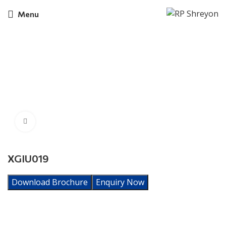
Menu
Click to enlarge
XGIU019
Download Brochure
Enquiry Now