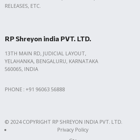
RELEASES, ETC.
RP Shreyon india PVT. LTD.
13TH MAIN RD, JUDICIAL LAYOUT,
YELAHANKA, BENGALURU, KARNATAKA
560065, INDIA
PHONE : +91 96063 56888
© 2024 COPYRIGHT RP SHREYON INDIA PVT. LTD.
Privacy Policy