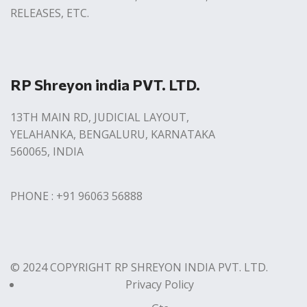
RELEASES, ETC.
RP Shreyon india PVT. LTD.
13TH MAIN RD, JUDICIAL LAYOUT,
YELAHANKA, BENGALURU, KARNATAKA
560065, INDIA
PHONE : +91 96063 56888
© 2024 COPYRIGHT RP SHREYON INDIA PVT. LTD.
Privacy Policy