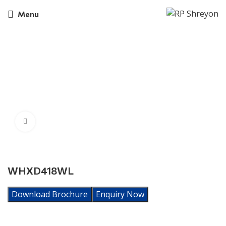
Menu
Click to enlarge
WHXD418WL
Download Brochure
Enquiry Now