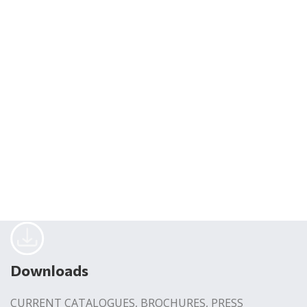
Downloads
CURRENT CATALOGUES, BROCHURES, PRESS