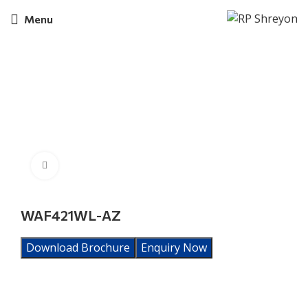
Menu
Click to enlarge
WAF421WL-AZ
Download Brochure
Enquiry Now