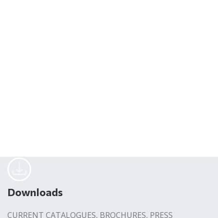
Downloads
CURRENT CATALOGUES, BROCHURES, PRESS