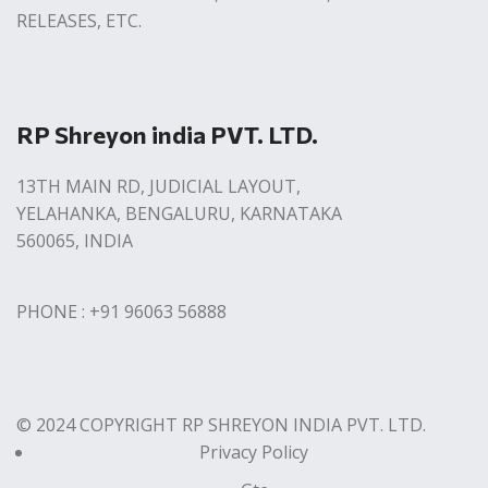
RELEASES, ETC.
RP Shreyon india PVT. LTD.
13TH MAIN RD, JUDICIAL LAYOUT,
YELAHANKA, BENGALURU, KARNATAKA
560065, INDIA
PHONE : +91 96063 56888
© 2024 COPYRIGHT RP SHREYON INDIA PVT. LTD.
Privacy Policy