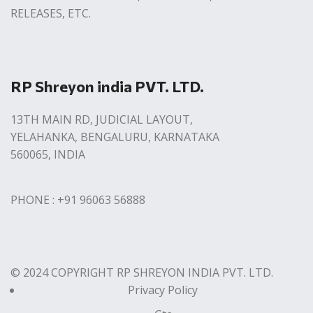
RELEASES, ETC.
RP Shreyon india PVT. LTD.
13TH MAIN RD, JUDICIAL LAYOUT,
YELAHANKA, BENGALURU, KARNATAKA
560065, INDIA
PHONE : +91 96063 56888
© 2024 COPYRIGHT RP SHREYON INDIA PVT. LTD.
Privacy Policy