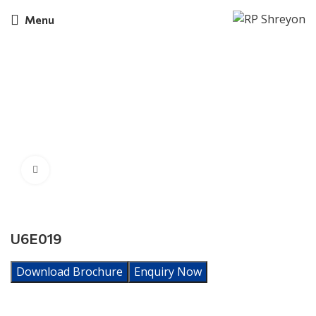
Menu
Click to enlarge
U6E019
Download Brochure
Enquiry Now