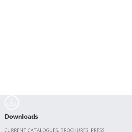
Downloads
CURRENT CATALOGUES, BROCHURES, PRESS