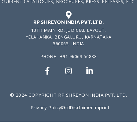
CURRENT CATALOGUES, BROCHURES, PRESS RELEASES, ETC.
RP SHREYON INDIA PVT. LTD.
13TH MAIN RD, JUDICIAL LAYOUT,
YELAHANKA, BENGALURU, KARNATAKA
560065, INDIA
PHONE : +91 96063 56888
© 2024 COPYRIGHT RP SHREYON INDIA PVT. LTD.
Privacy Policy
Gtc
Disclaimer
Imprint