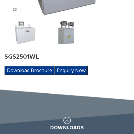
Click to enlarge
SGS2501WL
Download Brochure
Enquiry Now
DOWNLOADS