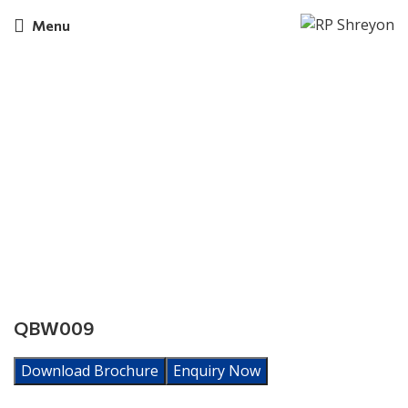
Menu
Click to enlarge
QBW009
Download Brochure
Enquiry Now