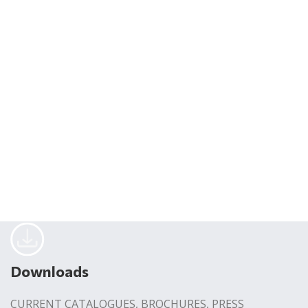
Downloads
CURRENT CATALOGUES, BROCHURES, PRESS