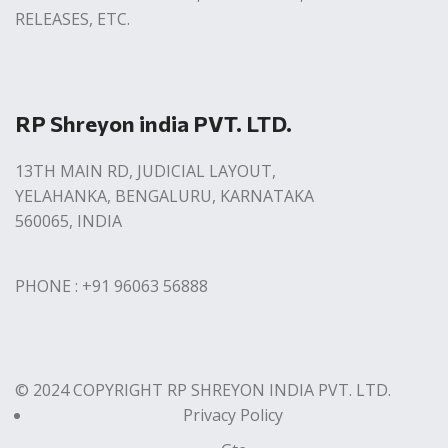
RELEASES, ETC.
RP Shreyon india PVT. LTD.
13TH MAIN RD, JUDICIAL LAYOUT,
YELAHANKA, BENGALURU, KARNATAKA
560065, INDIA
PHONE : +91 96063 56888
© 2024 COPYRIGHT RP SHREYON INDIA PVT. LTD.
Privacy Policy