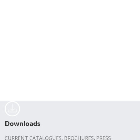
Downloads
CURRENT CATALOGUES, BROCHURES, PRESS