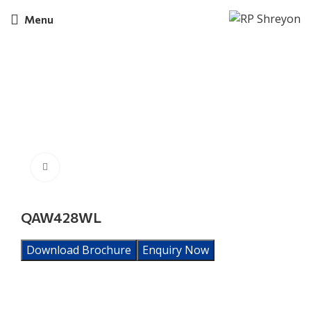
Menu
Click to enlarge
QAW428WL
Download Brochure
Enquiry Now