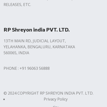
RELEASES, ETC.
RP Shreyon india PVT. LTD.
13TH MAIN RD, JUDICIAL LAYOUT,
YELAHANKA, BENGALURU, KARNATAKA
560065, INDIA
PHONE : +91 96063 56888
© 2024 COPYRIGHT RP SHREYON INDIA PVT. LTD.
Privacy Policy