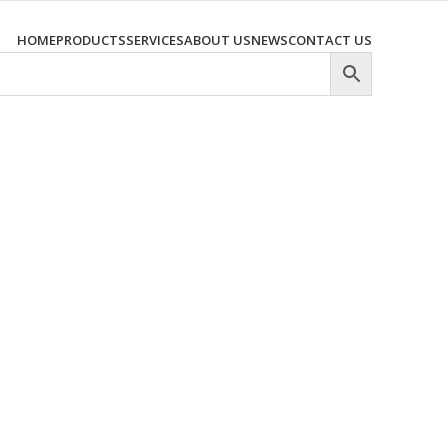
HOME
PRODUCTS
SERVICES
ABOUT US
NEWS
CONTACT US