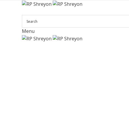
Menu
Click to enlarge