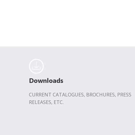
Downloads
CURRENT CATALOGUES, BROCHURES, PRESS
RELEASES, ETC.