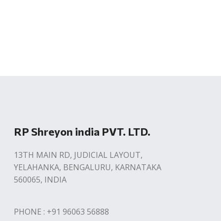
RP Shreyon india PVT. LTD.
13TH MAIN RD, JUDICIAL LAYOUT,
YELAHANKA, BENGALURU, KARNATAKA
560065, INDIA
PHONE : +91 96063 56888