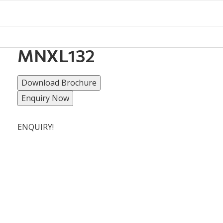
MNXL132
Download Brochure
Enquiry Now
ENQUIRY!