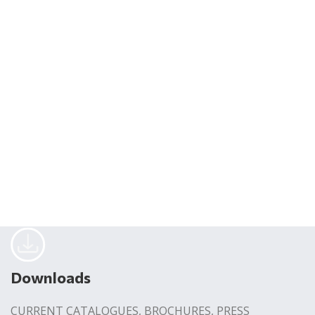
Downloads
CURRENT CATALOGUES, BROCHURES, PRESS