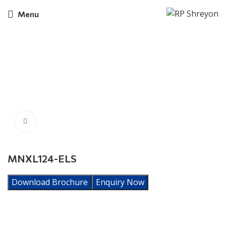
Menu
Click to enlarge
MNXL124-ELS
Download Brochure
Enquiry Now