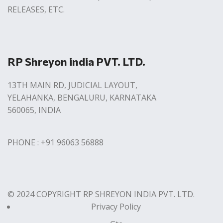
RELEASES, ETC.
RP Shreyon india PVT. LTD.
13TH MAIN RD, JUDICIAL LAYOUT,
YELAHANKA, BENGALURU, KARNATAKA
560065, INDIA
PHONE : +91 96063 56888
© 2024 COPYRIGHT RP SHREYON INDIA PVT. LTD.
Privacy Policy