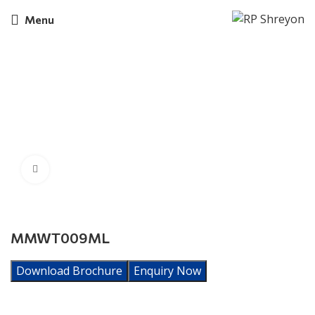
Menu
Click to enlarge
MMWT009ML
Download Brochure
Enquiry Now