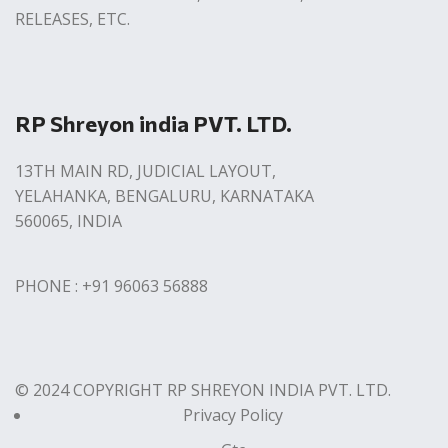
RELEASES, ETC.
RP Shreyon india PVT. LTD.
13TH MAIN RD, JUDICIAL LAYOUT,
YELAHANKA, BENGALURU, KARNATAKA
560065, INDIA
PHONE : +91 96063 56888
© 2024 COPYRIGHT RP SHREYON INDIA PVT. LTD.
Privacy Policy