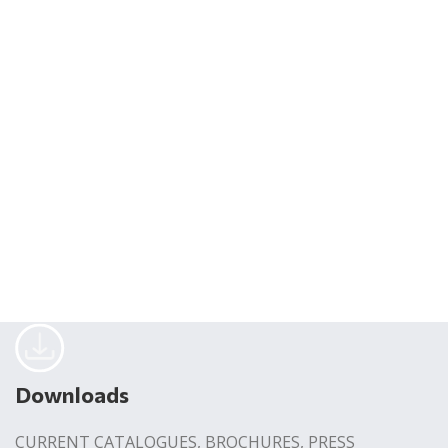
Downloads
CURRENT CATALOGUES, BROCHURES, PRESS