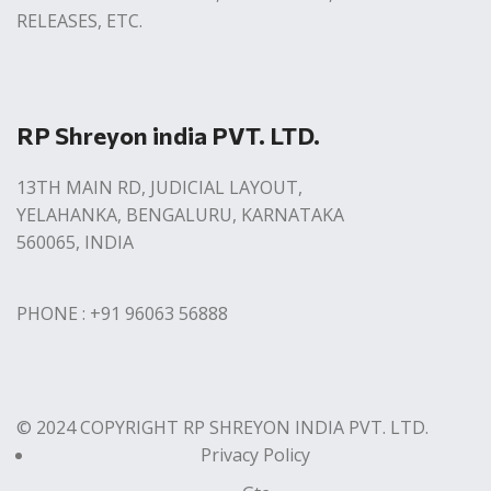
RELEASES, ETC.
RP Shreyon india PVT. LTD.
13TH MAIN RD, JUDICIAL LAYOUT,
YELAHANKA, BENGALURU, KARNATAKA
560065, INDIA
PHONE : +91 96063 56888
© 2024 COPYRIGHT RP SHREYON INDIA PVT. LTD.
Privacy Policy