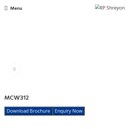
Menu
Click to enlarge
MCW312
Download Brochure
Enquiry Now