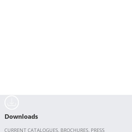
Downloads
CURRENT CATALOGUES, BROCHURES, PRESS