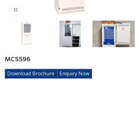
Click to enlarge
MCS596
Download Brochure
Enquiry Now