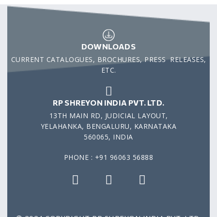
DOWNLOADS
CURRENT CATALOGUES, BROCHURES, PRESS RELEASES,
ETC.
RP SHREYON INDIA PVT. LTD.
13TH MAIN RD, JUDICIAL LAYOUT,
YELAHANKA, BENGALURU, KARNATAKA
560065, INDIA
PHONE : +91 96063 56888