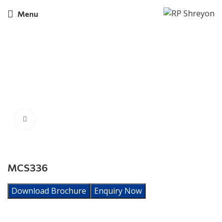
Menu
Click to enlarge
MCS336
Download Brochure
Enquiry Now