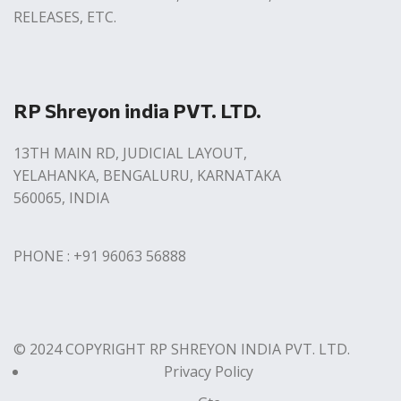
RELEASES, ETC.
RP Shreyon india PVT. LTD.
13TH MAIN RD, JUDICIAL LAYOUT,
YELAHANKA, BENGALURU, KARNATAKA
560065, INDIA
PHONE : +91 96063 56888
© 2024 COPYRIGHT RP SHREYON INDIA PVT. LTD.
Privacy Policy