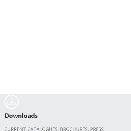
Downloads
CURRENT CATALOGUES, BROCHURES, PRESS