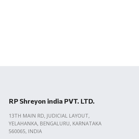
RP Shreyon india PVT. LTD.
13TH MAIN RD, JUDICIAL LAYOUT,
YELAHANKA, BENGALURU, KARNATAKA
560065, INDIA