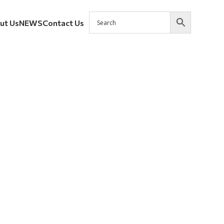
ut Us
NEWS
Contact Us