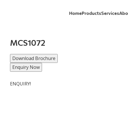
Home
Products
Services
Abo
MCS1072
Download Brochure
Enquiry Now
ENQUIRY!