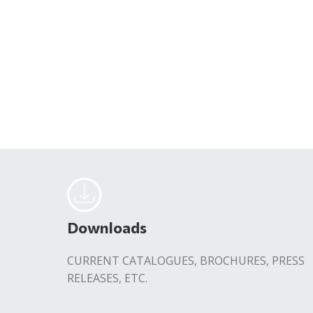
Downloads
CURRENT CATALOGUES, BROCHURES, PRESS
RELEASES, ETC.