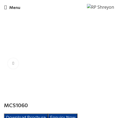
Menu
Click to enlarge
MCS1060
Download Brochure
Enquiry Now