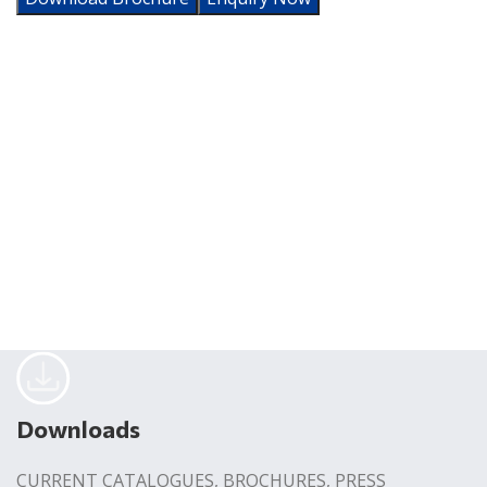
Downloads
CURRENT CATALOGUES, BROCHURES, PRESS