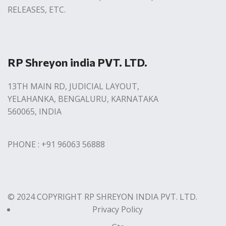
RELEASES, ETC.
RP Shreyon india PVT. LTD.
13TH MAIN RD, JUDICIAL LAYOUT,
YELAHANKA, BENGALURU, KARNATAKA
560065, INDIA
PHONE : +91 96063 56888
© 2024 COPYRIGHT RP SHREYON INDIA PVT. LTD.
Privacy Policy