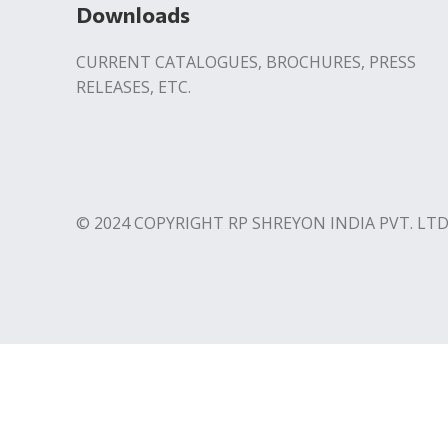
Downloads
CURRENT CATALOGUES, BROCHURES, PRESS
RELEASES, ETC.
© 2024 COPYRIGHT RP SHREYON INDIA PVT. LTD
Contact us
Download