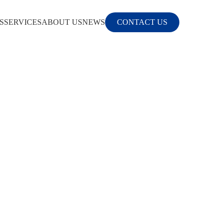
S
SERVICES
ABOUT US
NEWS
CONTACT US