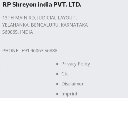
RP Shreyon india PVT. LTD.
13TH MAIN RD, JUDICIAL LAYOUT,
YELAHANKA, BENGALURU, KARNATAKA
560065, INDIA
PHONE : +91 96063 56888
.
Privacy Policy
Gtc
Disclaimer
Imprint