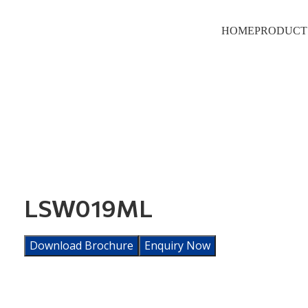
HOME
PRODUCT
LSW019ML
Download Brochure
Enquiry Now