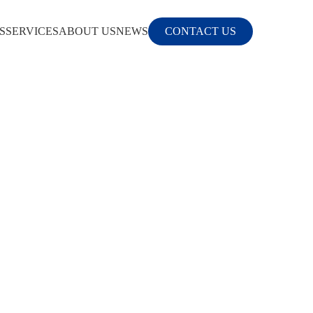
S
SERVICES
ABOUT US
NEWS
CONTACT US