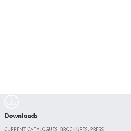
Downloads
CURRENT CATALOGUES, BROCHURES, PRESS