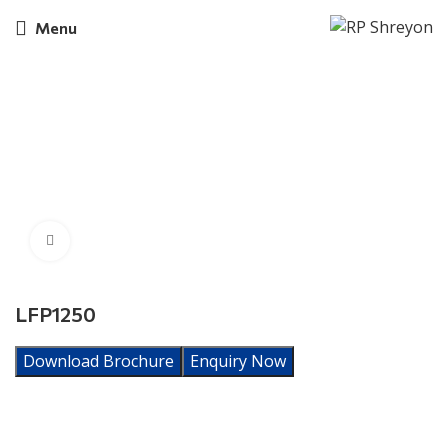
Menu
Click to enlarge
LFP1250
Download Brochure
Enquiry Now