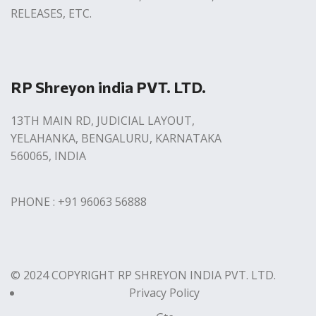
RELEASES, ETC.
RP Shreyon india PVT. LTD.
13TH MAIN RD, JUDICIAL LAYOUT,
YELAHANKA, BENGALURU, KARNATAKA
560065, INDIA
PHONE : +91 96063 56888
© 2024 COPYRIGHT RP SHREYON INDIA PVT. LTD.
Privacy Policy