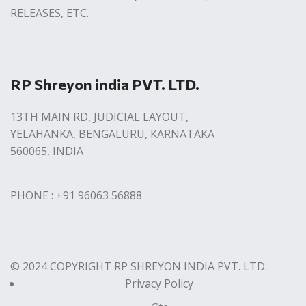
RELEASES, ETC.
RP Shreyon india PVT. LTD.
13TH MAIN RD, JUDICIAL LAYOUT,
YELAHANKA, BENGALURU, KARNATAKA
560065, INDIA
PHONE : +91 96063 56888
© 2024 COPYRIGHT RP SHREYON INDIA PVT. LTD.
Privacy Policy