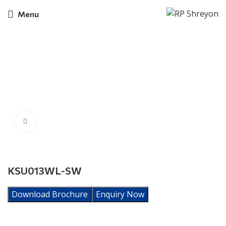
Menu
Click to enlarge
KSU013WL-SW
Download Brochure
Enquiry Now