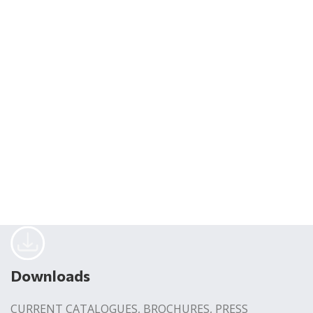
Downloads
CURRENT CATALOGUES, BROCHURES, PRESS