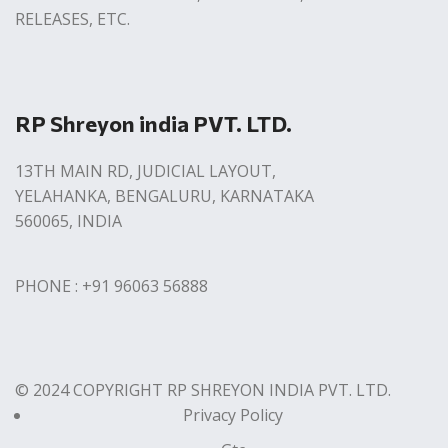
RELEASES, ETC.
RP Shreyon india PVT. LTD.
13TH MAIN RD, JUDICIAL LAYOUT,
YELAHANKA, BENGALURU, KARNATAKA
560065, INDIA
PHONE : +91 96063 56888
© 2024 COPYRIGHT RP SHREYON INDIA PVT. LTD.
Privacy Policy