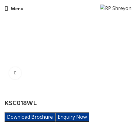
Menu
Click to enlarge
KSC018WL
Download Brochure
Enquiry Now