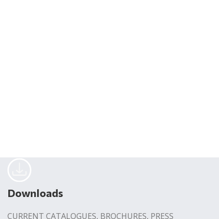
Downloads
CURRENT CATALOGUES, BROCHURES, PRESS