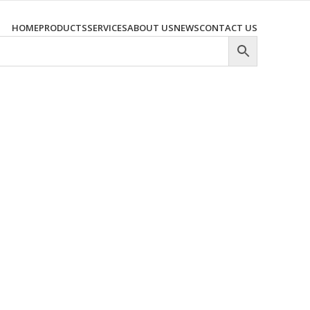
HOME
PRODUCTS
SERVICES
ABOUT US
NEWS
CONTACT US