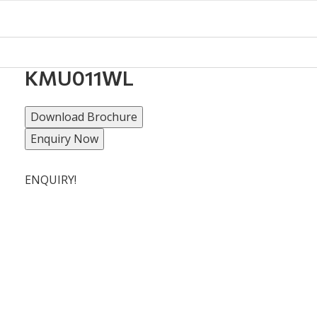
KMU011WL
Download Brochure
Enquiry Now
ENQUIRY!