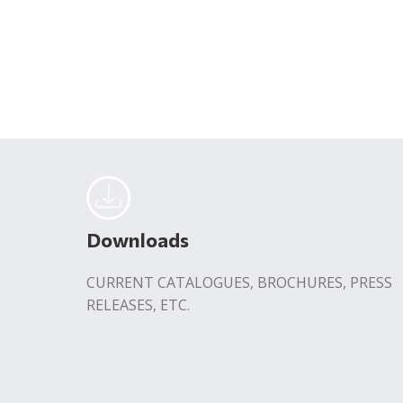
Downloads
CURRENT CATALOGUES, BROCHURES, PRESS
RELEASES, ETC.