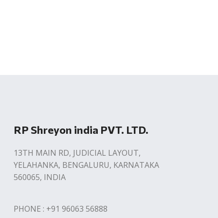
RP Shreyon india PVT. LTD.
13TH MAIN RD, JUDICIAL LAYOUT,
YELAHANKA, BENGALURU, KARNATAKA
560065, INDIA
PHONE : +91 96063 56888