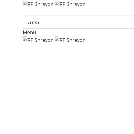
Menu
Click to enlarge