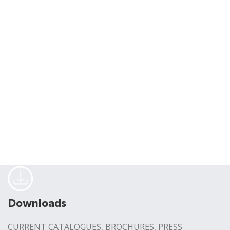
Downloads
CURRENT CATALOGUES, BROCHURES, PRESS