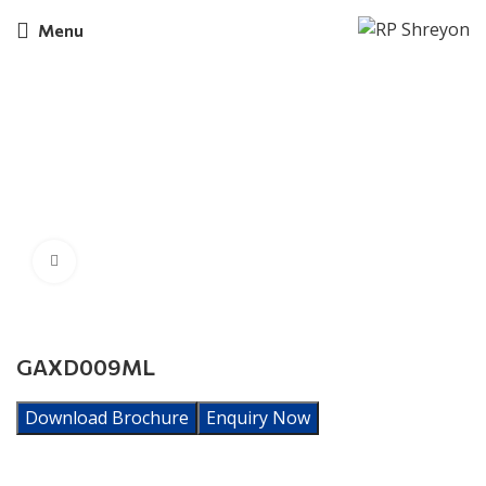
Menu
Click to enlarge
GAXD009ML
Download Brochure
Enquiry Now