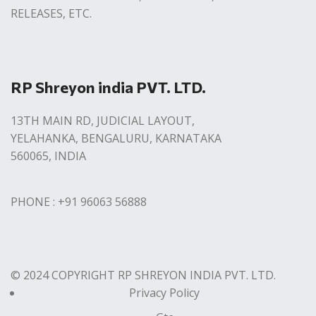
RELEASES, ETC.
RP Shreyon india PVT. LTD.
13TH MAIN RD, JUDICIAL LAYOUT,
YELAHANKA, BENGALURU, KARNATAKA
560065, INDIA
PHONE : +91 96063 56888
© 2024 COPYRIGHT RP SHREYON INDIA PVT. LTD.
Privacy Policy