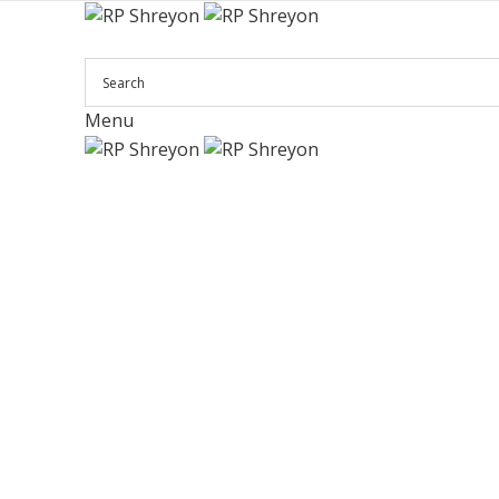
Menu
Click to enlarge