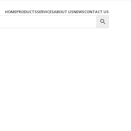
HOME
PRODUCTS
SERVICES
ABOUT US
NEWS
CONTACT US