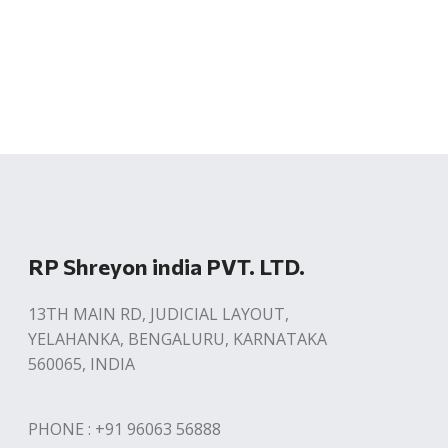
RP Shreyon india PVT. LTD.
13TH MAIN RD, JUDICIAL LAYOUT,
YELAHANKA, BENGALURU, KARNATAKA
560065, INDIA
PHONE : +91 96063 56888