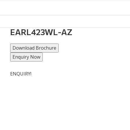
EARL423WL-AZ
Download Brochure
Enquiry Now
ENQUIRY!