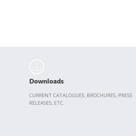
Downloads
CURRENT CATALOGUES, BROCHURES, PRESS
RELEASES, ETC.