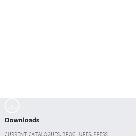
Downloads
CURRENT CATALOGUES, BROCHURES, PRESS