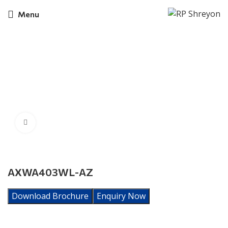
Menu
Click to enlarge
AXWA403WL-AZ
Download Brochure
Enquiry Now