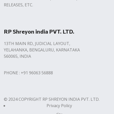
RELEASES, ETC.
RP Shreyon india PVT. LTD.
13TH MAIN RD, JUDICIAL LAYOUT,
YELAHANKA, BENGALURU, KARNATAKA
560065, INDIA
PHONE : +91 96063 56888
© 2024 COPYRIGHT RP SHREYON INDIA PVT. LTD.
Privacy Policy