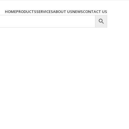
HOME
PRODUCTS
SERVICES
ABOUT US
NEWS
CONTACT US