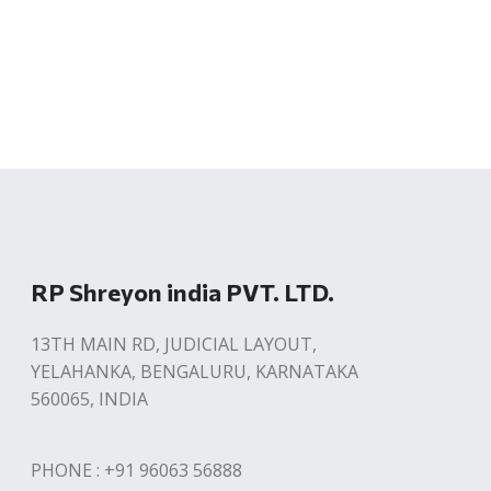
RP Shreyon india PVT. LTD.
13TH MAIN RD, JUDICIAL LAYOUT,
YELAHANKA, BENGALURU, KARNATAKA
560065, INDIA
PHONE : +91 96063 56888