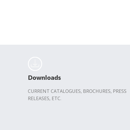
Downloads
CURRENT CATALOGUES, BROCHURES, PRESS
RELEASES, ETC.