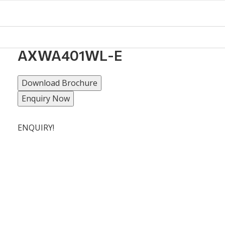
AXWA401WL-E
Download Brochure
Enquiry Now
ENQUIRY!