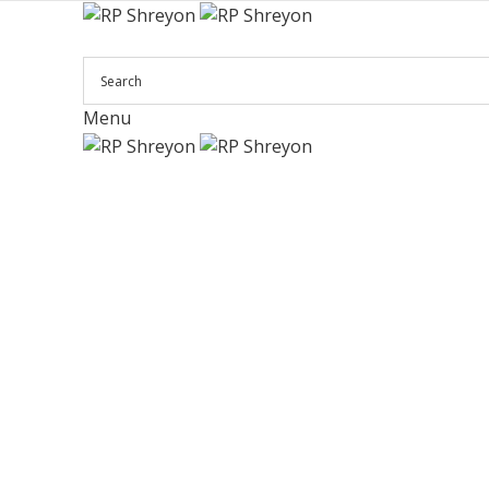
Menu
Click to enlarge