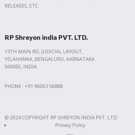
RELEASES, ETC.
RP Shreyon india PVT. LTD.
13TH MAIN RD, JUDICIAL LAYOUT,
YELAHANKA, BENGALURU, KARNATAKA
560065, INDIA
PHONE : +91 96063 56888
© 2024 COPYRIGHT RP SHREYON INDIA PVT. LTD.
Privacy Policy