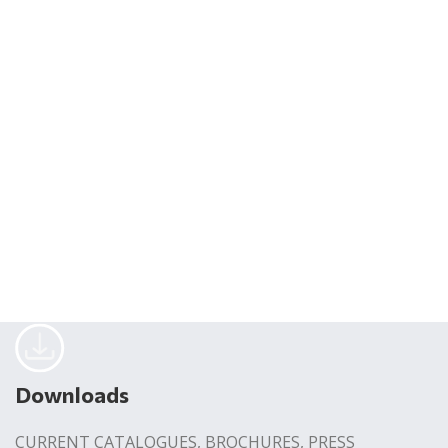
Downloads
CURRENT CATALOGUES, BROCHURES, PRESS