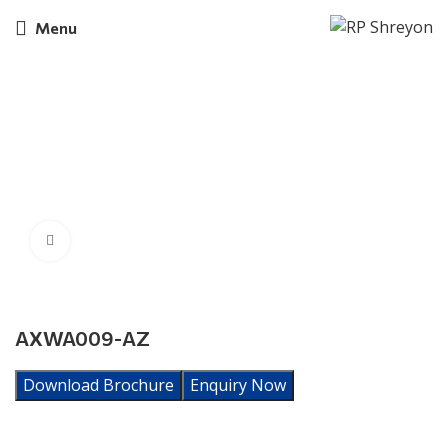
Menu
Click to enlarge
AXWA009-AZ
Download Brochure
Enquiry Now