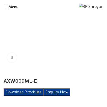
Menu
Click to enlarge
AXW009ML-E
Download Brochure
Enquiry Now