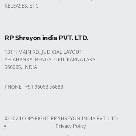
RELEASES, ETC.
RP Shreyon india PVT. LTD.
13TH MAIN RD, JUDICIAL LAYOUT,
YELAHANKA, BENGALURU, KARNATAKA
560065, INDIA
PHONE : +91 96063 56888
© 2024 COPYRIGHT RP SHREYON INDIA PVT. LTD.
Privacy Policy