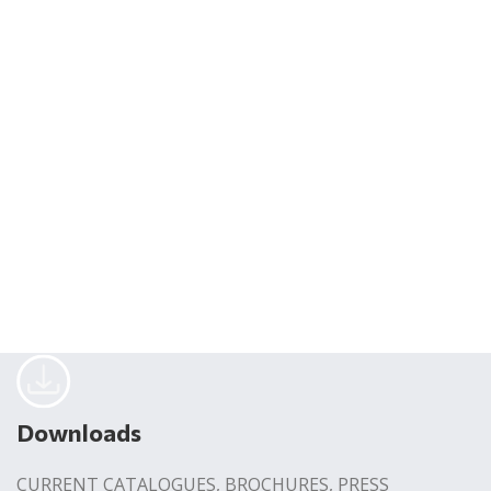
Downloads
CURRENT CATALOGUES, BROCHURES, PRESS