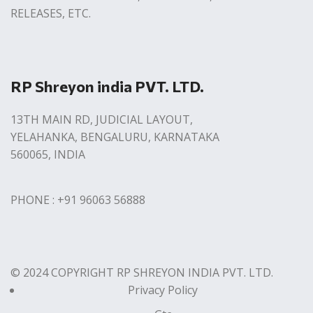
RELEASES, ETC.
RP Shreyon india PVT. LTD.
13TH MAIN RD, JUDICIAL LAYOUT,
YELAHANKA, BENGALURU, KARNATAKA
560065, INDIA
PHONE : +91 96063 56888
© 2024 COPYRIGHT RP SHREYON INDIA PVT. LTD.
Privacy Policy