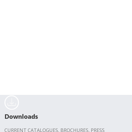
Downloads
CURRENT CATALOGUES, BROCHURES, PRESS