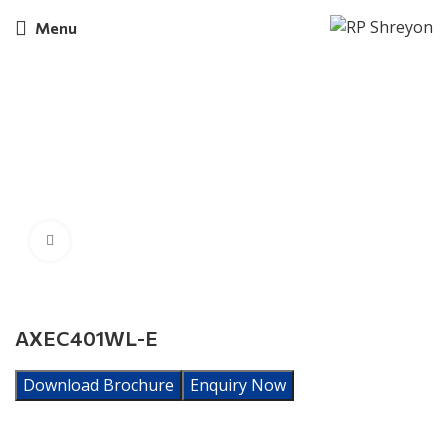
Menu
Click to enlarge
AXEC401WL-E
Download Brochure
Enquiry Now