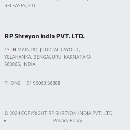
RELEASES, ETC.
RP Shreyon india PVT. LTD.
13TH MAIN RD, JUDICIAL LAYOUT,
YELAHANKA, BENGALURU, KARNATAKA
560065, INDIA
PHONE : +91 96063 56888
© 2024 COPYRIGHT RP SHREYON INDIA PVT. LTD.
Privacy Policy