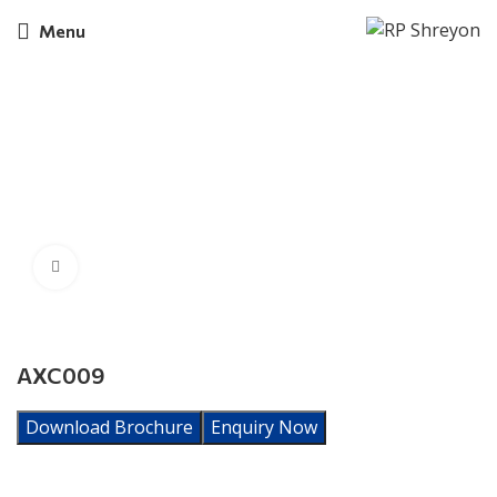
Menu
Click to enlarge
AXC009
Download Brochure
Enquiry Now