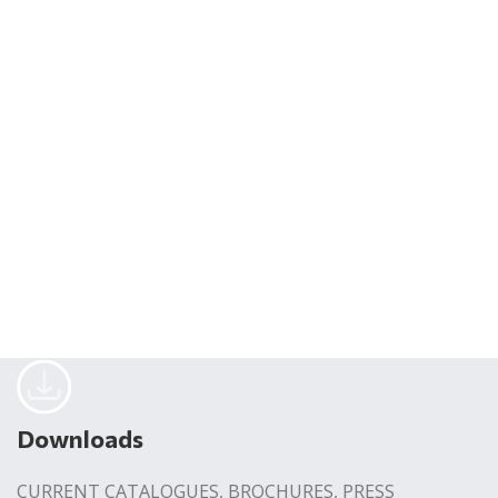
Downloads
CURRENT CATALOGUES, BROCHURES, PRESS