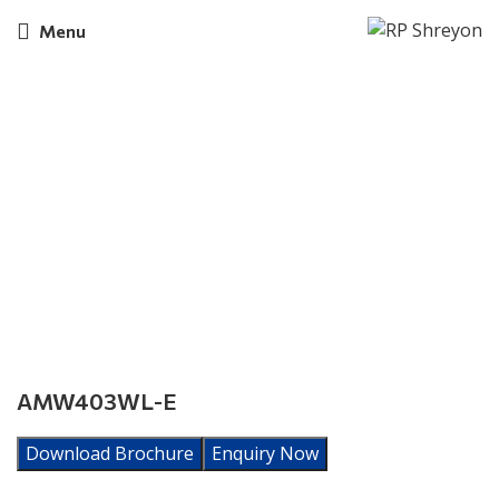
Menu
Click to enlarge
AMW403WL-E
Download Brochure
Enquiry Now