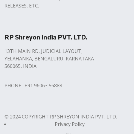
RELEASES, ETC.
RP Shreyon india PVT. LTD.
13TH MAIN RD, JUDICIAL LAYOUT,
YELAHANKA, BENGALURU, KARNATAKA
560065, INDIA
PHONE : +91 96063 56888
© 2024 COPYRIGHT RP SHREYON INDIA PVT. LTD.
Privacy Policy