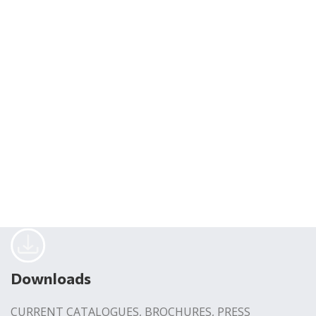
Downloads
CURRENT CATALOGUES, BROCHURES, PRESS