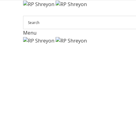
Menu
Click to enlarge