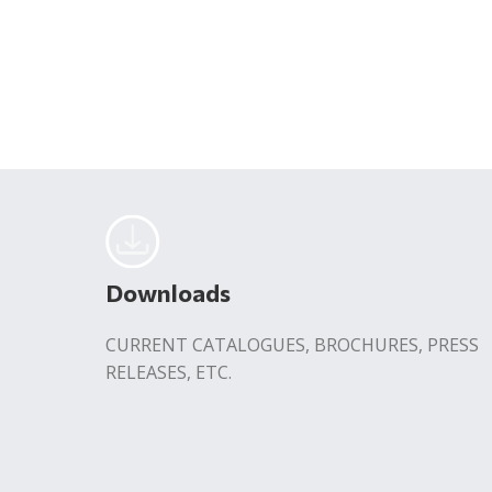
Downloads
CURRENT CATALOGUES, BROCHURES, PRESS
RELEASES, ETC.