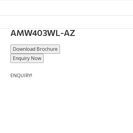
AMW403WL-AZ
Download Brochure
Enquiry Now
ENQUIRY!