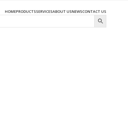
HOME
PRODUCTS
SERVICES
ABOUT US
NEWS
CONTACT US