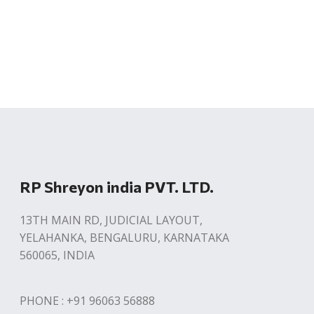
RP Shreyon india PVT. LTD.
13TH MAIN RD, JUDICIAL LAYOUT,
YELAHANKA, BENGALURU, KARNATAKA
560065, INDIA
PHONE : +91 96063 56888