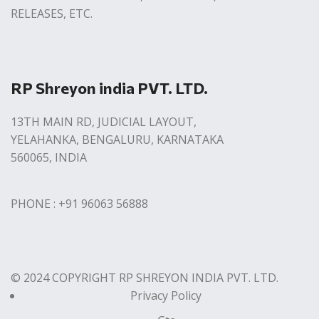
RELEASES, ETC.
RP Shreyon india PVT. LTD.
13TH MAIN RD, JUDICIAL LAYOUT,
YELAHANKA, BENGALURU, KARNATAKA
560065, INDIA
PHONE : +91 96063 56888
© 2024 COPYRIGHT RP SHREYON INDIA PVT. LTD.
Privacy Policy