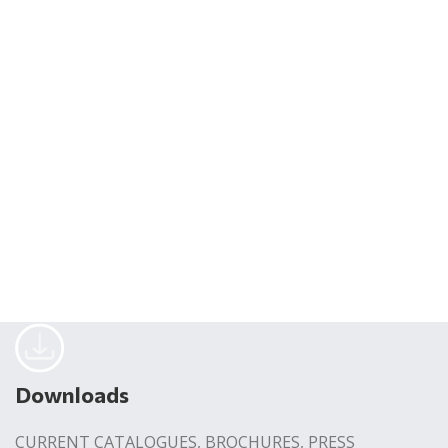
Downloads
CURRENT CATALOGUES, BROCHURES, PRESS