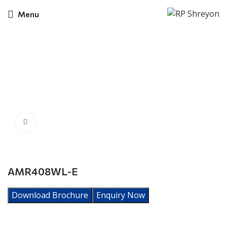
Menu
Click to enlarge
AMR408WL-E
Download Brochure
Enquiry Now