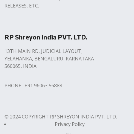
RELEASES, ETC.
RP Shreyon india PVT. LTD.
13TH MAIN RD, JUDICIAL LAYOUT,
YELAHANKA, BENGALURU, KARNATAKA
560065, INDIA
PHONE : +91 96063 56888
© 2024 COPYRIGHT RP SHREYON INDIA PVT. LTD.
Privacy Policy