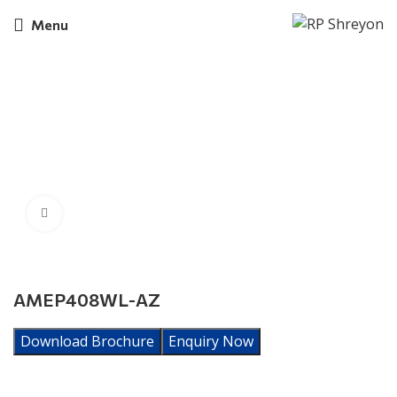
Menu
Click to enlarge
AMEP408WL-AZ
Download Brochure
Enquiry Now