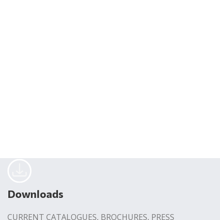
Downloads
CURRENT CATALOGUES, BROCHURES, PRESS