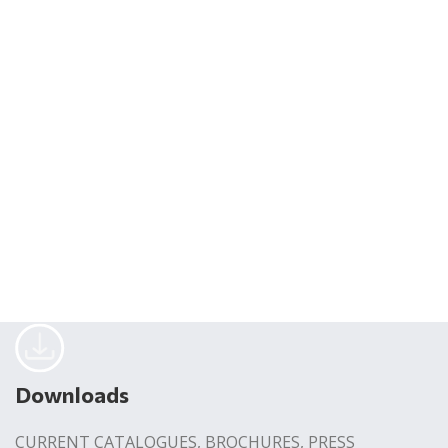
Downloads
CURRENT CATALOGUES, BROCHURES, PRESS