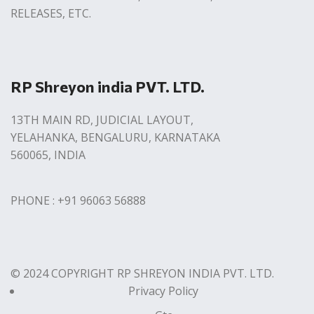
RELEASES, ETC.
RP Shreyon india PVT. LTD.
13TH MAIN RD, JUDICIAL LAYOUT,
YELAHANKA, BENGALURU, KARNATAKA
560065, INDIA
PHONE : +91 96063 56888
© 2024 COPYRIGHT RP SHREYON INDIA PVT. LTD.
Privacy Policy