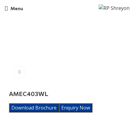
Menu
Click to enlarge
AMEC403WL
Download Brochure
Enquiry Now