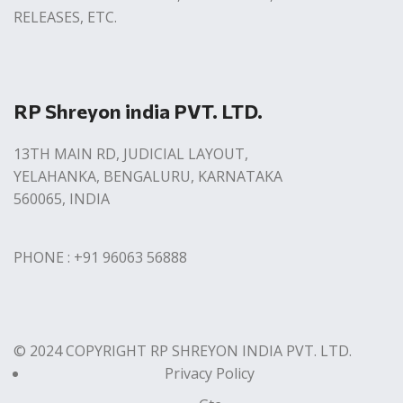
RELEASES, ETC.
RP Shreyon india PVT. LTD.
13TH MAIN RD, JUDICIAL LAYOUT,
YELAHANKA, BENGALURU, KARNATAKA
560065, INDIA
PHONE : +91 96063 56888
© 2024 COPYRIGHT RP SHREYON INDIA PVT. LTD.
Privacy Policy