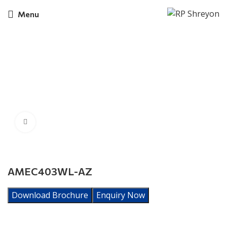
Menu
Click to enlarge
AMEC403WL-AZ
Download Brochure
Enquiry Now