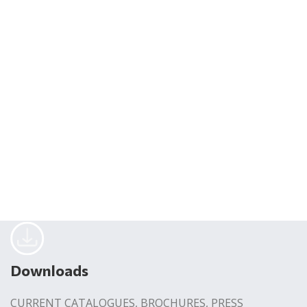
Downloads
CURRENT CATALOGUES, BROCHURES, PRESS